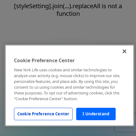
[styleSetting].join(...).replaceAll is not a
function
Cookie Preference Center
New York Life uses cookies and similar technologies to
analyze user activity (e.g. mouse clicks) to improve our site,
personalize features, and place ads. By using this site, you
consent to us using cookies and similar technologies for
these purposes. To opt out of advertising cookies, click the
"Cookie Preference Center" button.
Cookie Preference Center
I Understand